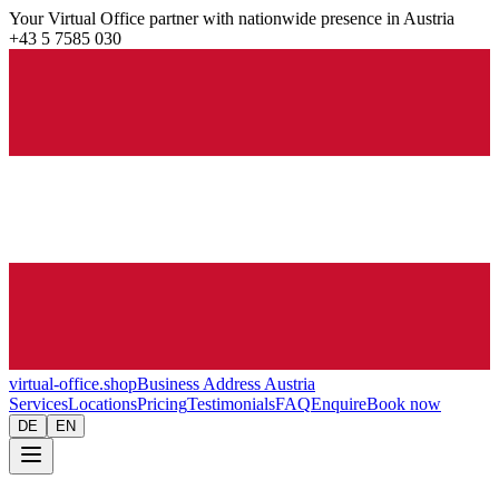
Your Virtual Office partner with nationwide presence in Austria
+43 5 7585 030
virtual-office.shop
Business Address Austria
Services
Locations
Pricing
Testimonials
FAQ
Enquire
Book now
DE
EN